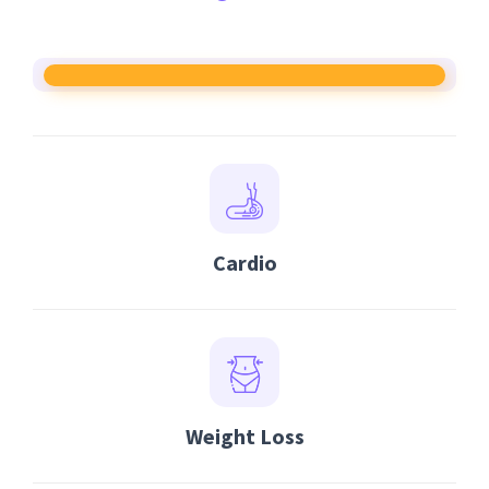
Cardio
Weight Loss