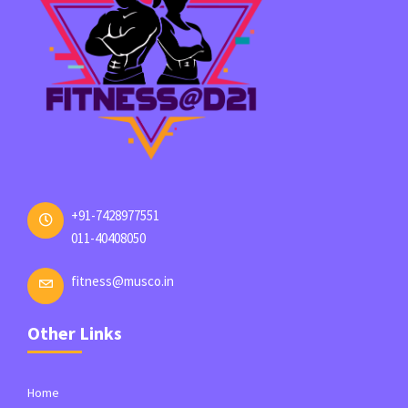
+91-7428977551
011-40408050
fitness@musco.in
Other Links
Home