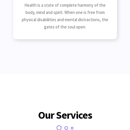
Health is a state of complete harmony of the
body, mind and spirit. When one is free from
physical disabilities and mental distractions, the
gates of the soul open.
Our Services