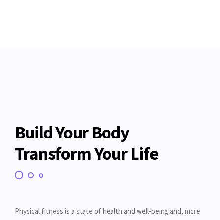
Build Your Body
Transform Your Life
Physical fitness is a state of health and well-being and, more