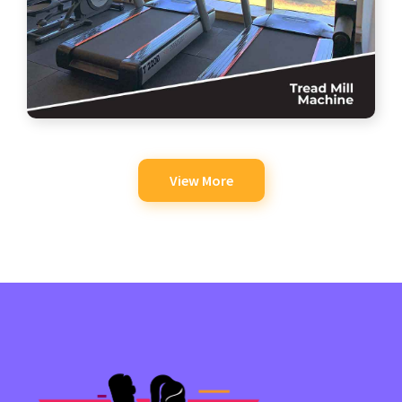
View More