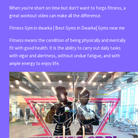
When you're short on time but don't want to forgo fitness, a
great workout video can make all the difference.
Fitness Gym in dwarka | Best Gyms in Dwarka| Gyms near me
Fitness means the condition of being physically and mentally
fit with good health. It is the ability to carry out daily tasks
with vigor and alertness, without undue fatigue, and with
ample energy to enjoy life.