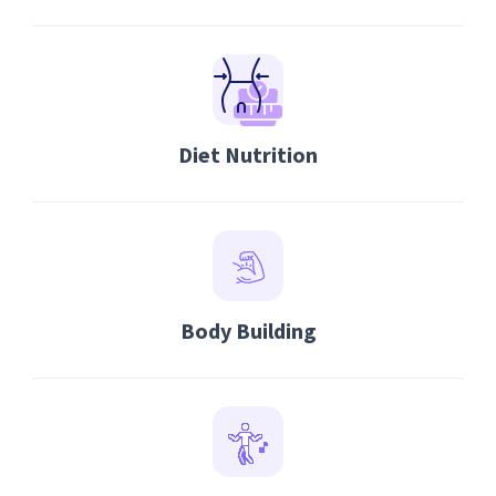
Diet Nutrition
Body Building