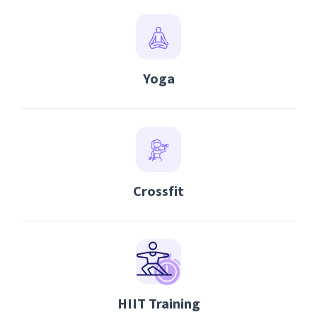
Yoga
Crossfit
HIIT Training