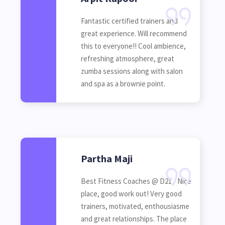
Fantastic certified trainers and
great experience. Will recommend
this to everyone!! Cool ambience,
refreshing atmosphere, great
zumba sessions along with salon
and spa as a brownie point.
Partha Maji
Best Fitness Coaches @ D21 - Nice
place, good work out! Very good
trainers, motivated, enthousiasme
and great relationships. The place