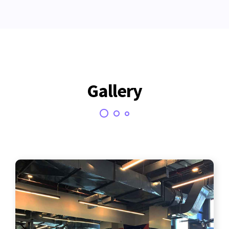
Gallery