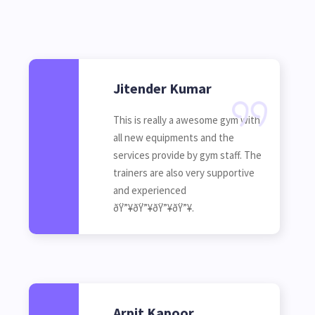
Jitender Kumar
This is really a awesome gym with
all new equipments and the
services provide by gym staff. The
trainers are also very supportive
and experienced
ðŸ”¥ðŸ”¥ðŸ”¥ðŸ”¥.
Arpit Kapoor