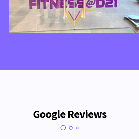
Google Reviews