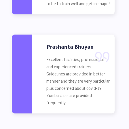
to be to train well and get in shape!
Prashanta Bhuyan
Excellent facilities, professional
and experienced trainers
Guidelines are provided in better
manner and they are very particular
plus concerned about covid-19
Zumba class are provided
frequently.