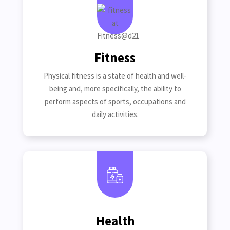
Fitness
Physical fitness is a state of health and well-
being and, more specifically, the ability to
perform aspects of sports, occupations and
daily activities.
Health