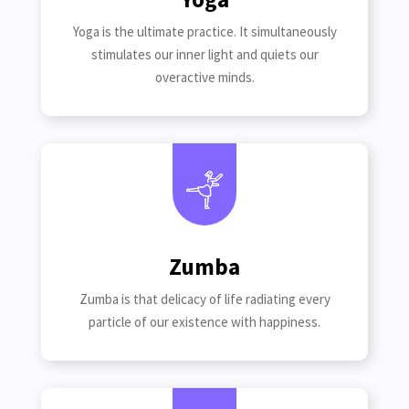
Yoga is the ultimate practice. It simultaneously
stimulates our inner light and quiets our
overactive minds.
Zumba
Zumba is that delicacy of life radiating every
particle of our existence with happiness.