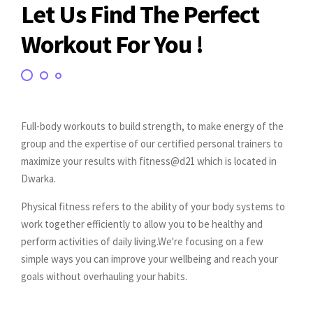
Let Us Find The Perfect
Workout For You !
Full-body workouts to build strength, to make energy of the
group and the expertise of our certified personal trainers to
maximize your results with fitness@d21 which is located in
Dwarka.
Physical fitness refers to the ability of your body systems to
work together efficiently to allow you to be healthy and
perform activities of daily living.We're focusing on a few
simple ways you can improve your wellbeing and reach your
goals without overhauling your habits.