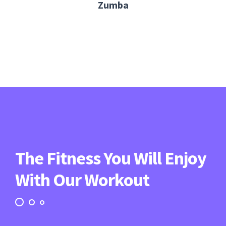
Zumba
The Fitness You Will Enjoy
With Our Workout