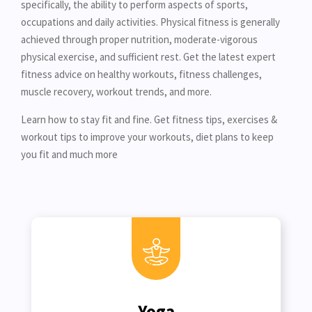
specifically, the ability to perform aspects of sports,
occupations and daily activities. Physical fitness is generally
achieved through proper nutrition, moderate-vigorous
physical exercise, and sufficient rest. Get the latest expert
fitness advice on healthy workouts, fitness challenges,
muscle recovery, workout trends, and more.
Learn how to stay fit and fine. Get fitness tips, exercises &
workout tips to improve your workouts, diet plans to keep
you fit and much more
Yoga