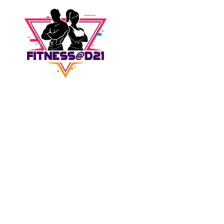
Don't wait for
inspiration,
be the